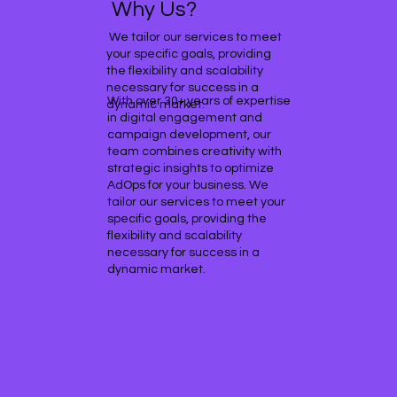
Why Us?
We tailor our services to meet
your specific goals, providing
the flexibility and scalability
necessary for success in a
With over 30+ years of expertise
dynamic market.
in digital engagement and
campaign development, our
team combines creativity with
strategic insights to optimize
AdOps for your business. We
tailor our services to meet your
specific goals, providing the
flexibility and scalability
necessary for success in a
dynamic market.