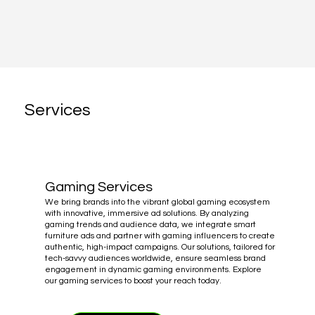
Services
Gaming Services
We bring brands into the vibrant global gaming ecosystem
with innovative, immersive ad solutions. By analyzing
gaming trends and audience data, we integrate smart
furniture ads and partner with gaming influencers to create
authentic, high-impact campaigns. Our solutions, tailored for
tech-savvy audiences worldwide, ensure seamless brand
engagement in dynamic gaming environments. Explore
our gaming services to boost your reach today.