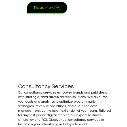
Read More
Consultancy Services
Our consultancy services empower brands and publishers
with strategic, data-driven ad tech solutions. We dive into
your goals and analytics to optimize programmatic
strategies, revenue operations, and audience data
management, acting as an extension of your team. Tailored
for any fast-paced digital market, our expertise drives
efficiency and ROI. Discover our consultancy services to
transform your advertising in today’s AI world.