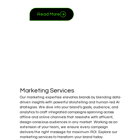
Read More
Marketing Services
Our marketing expertise elevates brands by blending data-
driven insights with powerful storytelling and human-led AI
strategies. We dive into your brand’s goals, audience, and
analytics to craft integrated campaigns spanning across
offline and online channels that resonate with affluent,
design-conscious audiences in any market. Working as an
extension of your team, we ensure every campaign
delivers the right message for maximum ROI. Explore our
marketing services to transform your brand today.