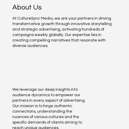
About Us
At CultureSync Media, we are your partners in driving
transformative growth through innovative storytelling
and strategic advertising, activating hundreds of
campaigns weekly globally. Our expertise lies in
creating compelling narratives that resonate with
diverse audiences.
We leverage our deep insights into
audience dynamics to empower our
partners in every aspect of advertising.
Our mission is to forge authentic
connections, understanding the
nuances of various cultures and the
specific demands of clients aiming to
reach unique audiences.