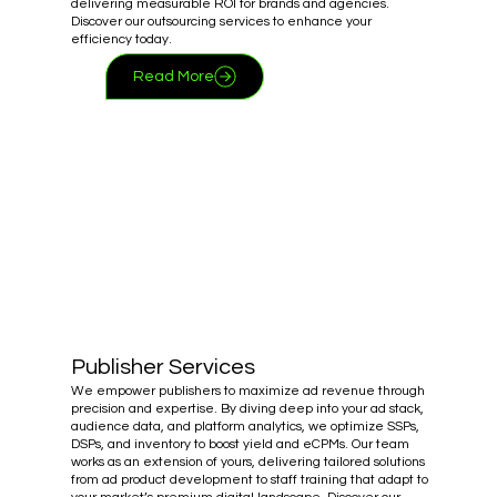
delivering measurable ROI for brands and agencies.
Discover our outsourcing services to enhance your
efficiency today.
Read More
Publisher Services
We empower publishers to maximize ad revenue through
precision and expertise. By diving deep into your ad stack,
audience data, and platform analytics, we optimize SSPs,
DSPs, and inventory to boost yield and eCPMs. Our team
works as an extension of yours, delivering tailored solutions
from ad product development to staff training that adapt to