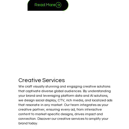
Read More
Creative Services
We craft visually stunning and engaging creative solutions
that captivate diverse global audiences. By understanding
your brand and leveraging platform data and AI solutions,
we design social display, CTV, rich media, and localized ads
that resonate in any market. Our team integrates as your
creative partner, ensuring every ad, from interactive
content to market-specific designs, drives impact and
connection. Discover our creative services to amplify your
brand today.