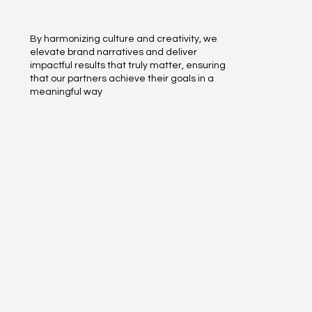
By harmonizing culture and creativity, we
elevate brand narratives and deliver
impactful results that truly matter, ensuring
that our partners achieve their goals in a
meaningful way