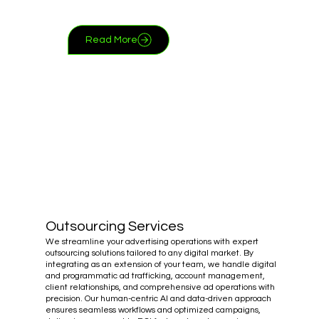
Read More
Outsourcing Services
We streamline your advertising operations with expert
outsourcing solutions tailored to any digital market. By
integrating as an extension of your team, we handle digital
and programmatic ad trafficking, account management,
client relationships, and comprehensive ad operations with
precision. Our human-centric AI and data-driven approach
ensures seamless workflows and optimized campaigns,