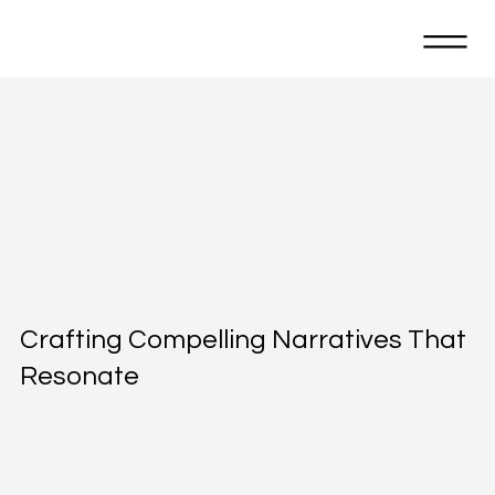
Crafting Compelling Narratives That
Resonate