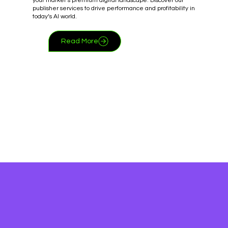
your market’s premium digital landscape. Discover our
publisher services to drive performance and profitability in
today’s AI world.
Read More