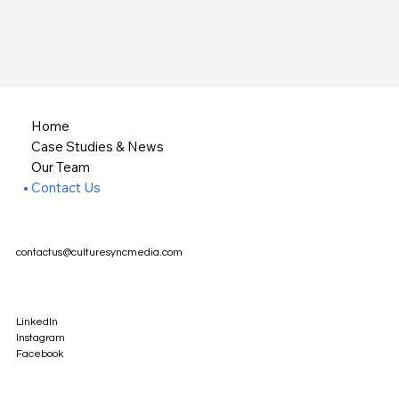
Home
Case Studies & News
Our Team
Contact Us
contactus@culturesyncmedia.com
LinkedIn
Instagram
Facebook