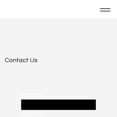
Contact Us
First name
*
Last name
*