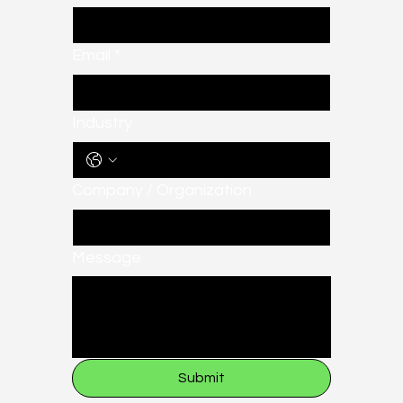
Email
*
Industry
Company / Organization
Message
Submit