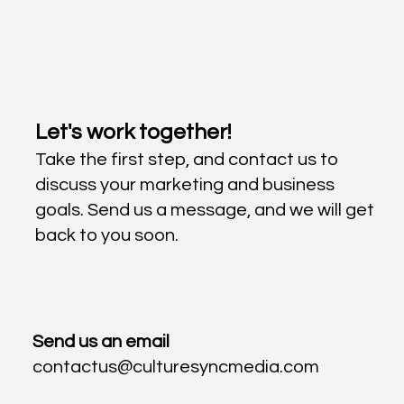
Let's work together!
Take the first step, and contact us to
discuss your marketing and business
goals. Send us a message, and we will get
back to you soon.
Send us an email
contactus@culturesyncmedia.com