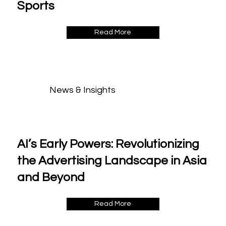
Sports
Read More
News & Insights
AI’s Early Powers: Revolutionizing
the Advertising Landscape in Asia
and Beyond
Read More