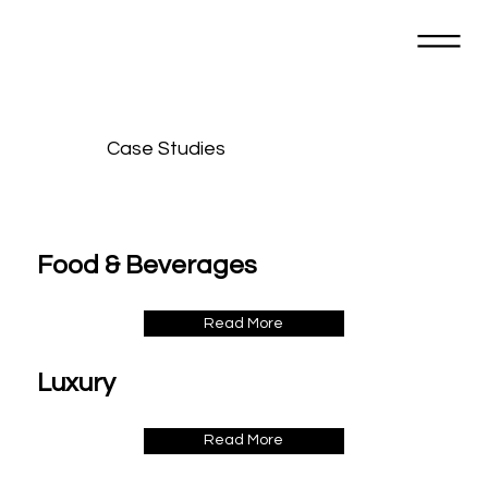
Case Studies
Food & Beverages
Read More
Luxury
Read More