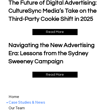
The Future of Digital Advertising:
CultureSync Media’s Take on the
Third-Party Cookie Shift in 2025
Read More
Navigating the New Advertising
Era: Lessons from the Sydney
Sweeney Campaign
Read More
Home
Case Studies & News
Our Team