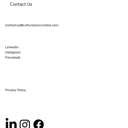
Contact Us
contactus@culturesyncmedia.com
LinkedIn
Instagram
Facebook
Privacy Policy