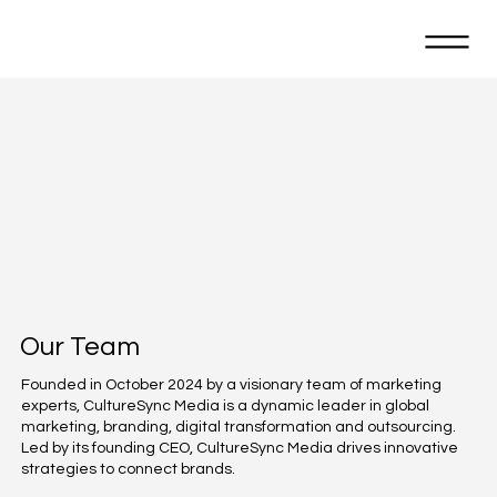
Our Team
Founded in October 2024 by a visionary team of marketing
experts, CultureSync Media is a dynamic leader in global
marketing, branding, digital transformation and outsourcing.
Led by its founding CEO, CultureSync Media drives innovative
strategies to connect brands.