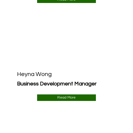
Heyna Wong
Business Development Manager
Read More