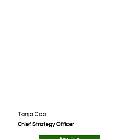
Tanja Cao
Chief Strategy Officer
Read More