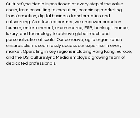
CultureSync Media is positioned at every step of the value
chain, from consulting to execution, combining marketing
transformation, digital business transformation and
outsourcing. As a trusted partner, we empower brands in
tourism, entertainment, e-commerce, F&B, banking, finance,
luxury, and technology to achieve global reach and
personalization at scale. Our cohesive, agile organization
ensures clients seamlessly access our expertise in every
market. Operating in key regions including Hong Kong, Europe,
and the US, CultureSync Media employs a growing team of
dedicated professionals.