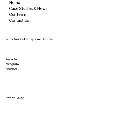
Home
Case Studies & News
Our Team
Contact Us
contactus@culturesyncmedia.com
LinkedIn
Instagram
Facebook
Privacy Policy